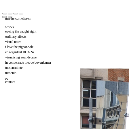
marthe cornelissen
works
eyeing the caught sight
ordinary affects
visual notes
i love the pigeonhole
en regardant BOX24
visualising soundscape
in conversatie met de bovenkamer
tussenruimte
tussenin
cv
contact