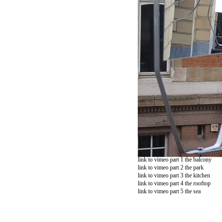
link to vimeo part 1 the balcony
link to vimeo part 2 the park
link to vimeo part 3 the kitchen
link to vimeo part 4 the rooftop
link to vimeo part 5 the sea